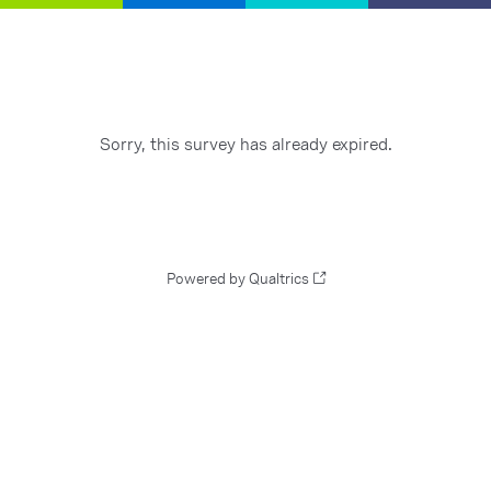
Sorry, this survey has already expired.
Powered by Qualtrics