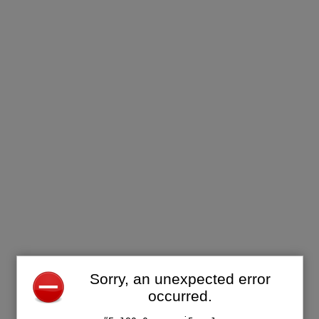
Sorry, an unexpected error
occurred.