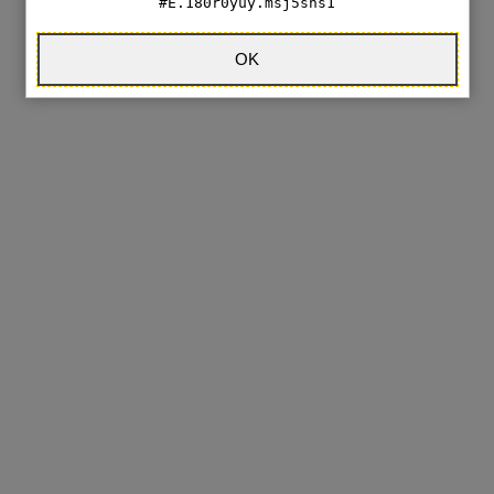
E.180r0yuy.msj5sns1
OK